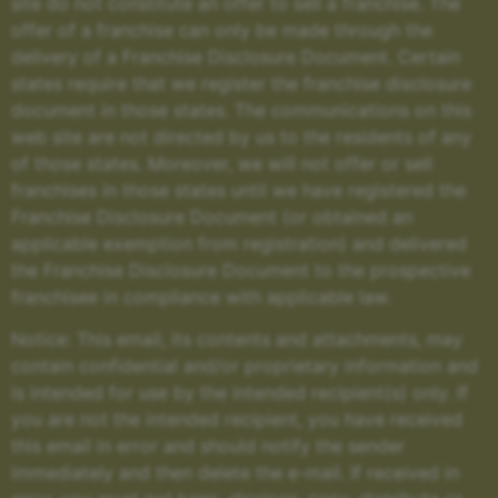
site do not constitute an offer to sell a franchise. The
offer of a franchise can only be made through the
delivery of a Franchise Disclosure Document. Certain
states require that we register the franchise disclosure
document in those states. The communications on this
web site are not directed by us to the residents of any
of those states. Moreover, we will not offer or sell
franchises in those states until we have registered the
Franchise Disclosure Document (or obtained an
applicable exemption from registration) and delivered
the Franchise Disclosure Document to the prospective
franchisee in compliance with applicable law.
Notice: This email, its contents and attachments, may
contain confidential and/or proprietary information and
is intended for use by the intended recipient(s) only. If
you are not the intended recipient, you have received
this email in error and should notify the sender
immediately and then delete the e-mail. If received in