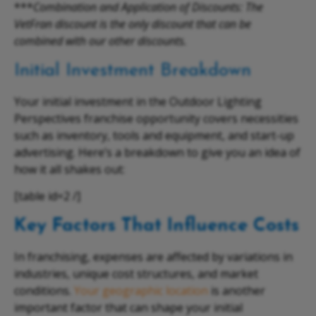
***
Combination and Application of Discounts: The
VetFran discount is the only discount that can be
combined with our other discounts.
Initial Investment Breakdown
Your initial investment in the Outdoor Lighting
Perspectives franchise opportunity covers necessities
such as inventory, tools and equipment, and start-up
advertising. Here’s a breakdown to give you an idea of
how it all shakes out:
[table id=2 /]
Key Factors That Influence Costs
In franchising, expenses are affected by variations in
industries, unique cost structures, and market
conditions.
Your geographic location
is another
important factor that can shape your initial