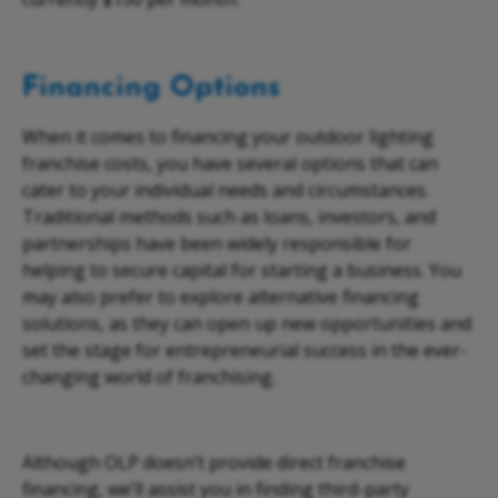
Financing Options
When it comes to financing your
outdoor lighting
franchise costs
, you have several options that can
cater to your individual needs and circumstances.
Traditional methods such as loans, investors, and
partnerships have been widely responsible for
helping to secure capital for starting a business. You
may also prefer to explore alternative financing
solutions, as they can open up new opportunities and
set the stage for entrepreneurial success in the ever-
changing world of franchising.
Although OLP doesn’t provide direct franchise
financing, we’ll assist you in finding third-party