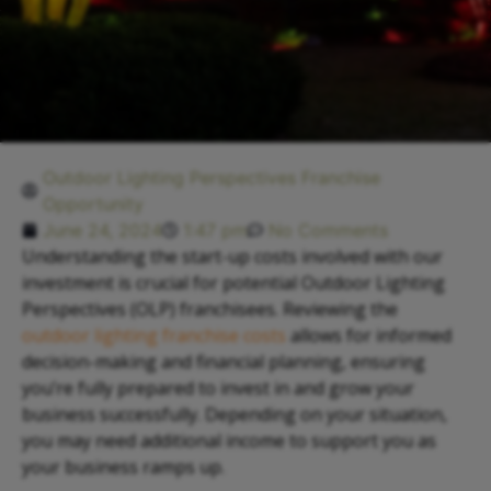
Outdoor Lighting Perspectives Franchise
Opportunity
June 24, 2024
1:47 pm
No Comments
Understanding the start-up costs involved with our
investment is crucial for potential Outdoor Lighting
Perspectives (OLP) franchisees. Reviewing the
outdoor lighting franchise costs
allows for informed
decision-making and financial planning, ensuring
you’re fully prepared to invest in and grow your
business successfully. Depending on your situation,
you may need additional income to support you as
your business ramps up.