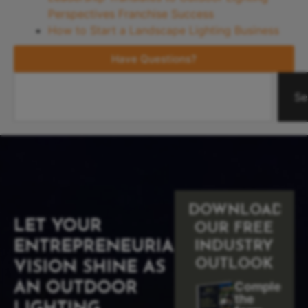
Perspectives Franchise Success
How to Start a Landscape Lighting Business
Have Questions?
Se
DOWNLOAD
LET YOUR
OUR FREE
ENTREPRENEURIAL
INDUSTRY
OUTLOOK
VISION SHINE AS
Complete
AN OUTDOOR
the