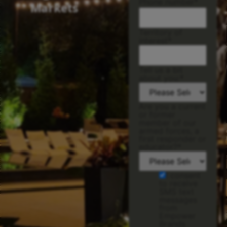
Phone number
*
Markets
Territory of
interest
*
Tell us a bit
about you:
*
Are you a current
or former
member of our
armed forces, a
first responder or
educator?
*
I consent
to receive
SMS text
messages
from
Empower
Brands