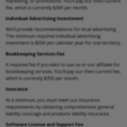
marketing, or promotions. You’ll pay our then-current
fee, which is currently $300 per month.
Individual Advertising Investment
We’ll provide recommendations for local advertising.
The minimum required individual
advertising
investment is $55K per calendar year for one territory.
Bookkeeping Services Fee
A required fee if you elect to use us or our affiliate for
bookkeeping services. You’ll pay our then-current fee,
which is currently $350 per month.
Insurance
At a minimum, you must meet our insurance
requirements by obtaining comprehensive general
liability coverage and products liability insurance.
Software License and Support Fee