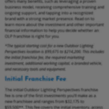
offers many benefits, such as leveraging a proven
business model, receiving comprehensive training and
ongoing support, and tapping into a recognized
brand with a strong market presence. Read on to
learn more about the investment and other important
financial information to help you decide whether an
OLP franchise is right for you.
*The typical starting cost for a new Outdoor Lighting
Perspectives location is $99,675 to $214,200. This includes
the initial franchise fee, the required marketing
investment, additional working capital, a branded vehicle,
and necessary tools and equipment.
Initial Franchise Fee
The initial Outdoor Lighting Perspectives franchise
fee is one of the first investments you’ll make as a
new franchisee and ranges from $32,175 to
$59,500**. This fee covers the initial inventory, access