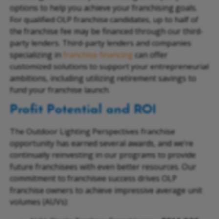
options to help you achieve your franchising goals.
For qualified OLP franchise candidates, up to half of
the franchise fee may be financed through our third-
party lenders. Third-party lenders and companies
specializing in
franchise financing
can offer
customized solutions to support your entrepreneurial
ambitions, including utilizing retirement savings to
fund your franchise launch.
Profit Potential and ROI
The Outdoor Lighting Perspectives franchise
opportunity has earned several awards, and we’re
continually reinvesting in our programs to provide
future franchisees with even better resources. Our
commitment to franchisee success drives OLP
franchise owners to achieve impressive average unit
volumes (AUVs):