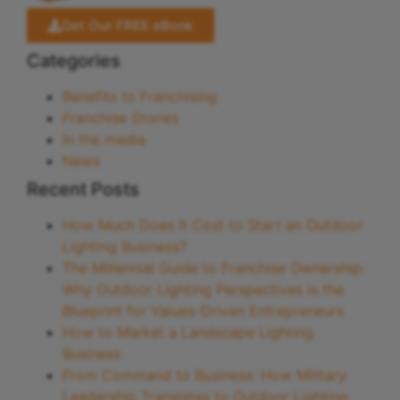
Get Our FREE eBook
Categories
Benefits to Franchising
Franchise Stories
In the media
News
Recent Posts
How Much Does It Cost to Start an Outdoor
Lighting Business?
The Millennial Guide to Franchise Ownership:
Why Outdoor Lighting Perspectives is the
Blueprint for Values-Driven Entrepreneurs
How to Market a Landscape Lighting
Business
From Command to Business: How Military
Leadership Translates to Outdoor Lighting