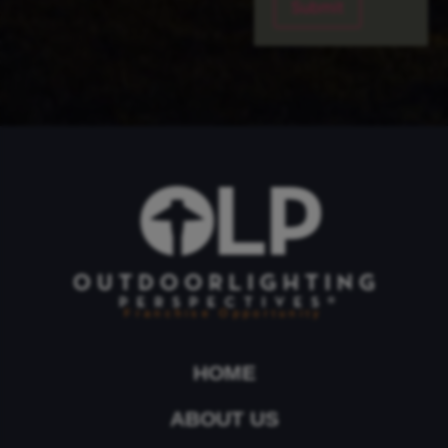
Franchise Opportunity
HOME
ABOUT US