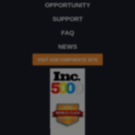
OPPORTUNITY
SUPPORT
FAQ
NEWS
VISIT OUR CORPORATE SITE