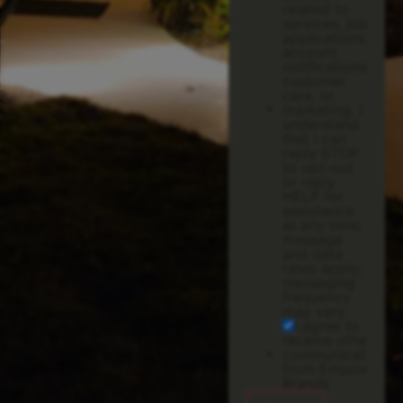
related to
services, job
applications,
account
notifications,
customer
care, or
marketing. I
understand
that I can
reply STOP
to opt-out
or reply
HELP for
assistance
at any time;
message
and data
rates apply;
messaging
frequency
may vary.
I agree to
receive other
communications
from Empower
Brands