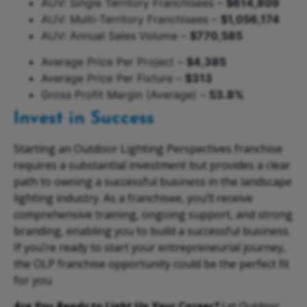
AUV: Single Territory Franchisees –
$614,809
AUV: Multi-Territory Franchisees –
$1,056,174
AUV: Annual Sales Volume –
$770,585
Average Price Per Project –
$4,385
Average Price Per Fixture –
$313
Gross Profit Margin (Average) –
53.8%
Invest in Success
Starting an Outdoor Lighting Perspectives franchise
requires a substantial investment but provides a clear
path to owning a successful business in the landscape
lighting industry. As a franchisee, you’ll receive
comprehensive training, ongoing support, and strong
branding, enabling you to build a successful business.
If you’re ready to start your entrepreneurial journey,
the OLP franchise opportunity could be the perfect fit
for you.
Are You Ready to Light Up Your Career?
Let Outdoor