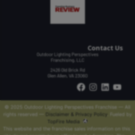
Contact Us
Outdoor Lighting Perspectives
Franchising, LLC
2426 Old Brick Rd
Glen Allen, VA 23060
© 2025 Outdoor Lighting Perspectives Franchise — All
rights reserved —
Disclaimer & Privacy Policy
. Fueled by
TopFire Media
This website and the franchise sales information on this