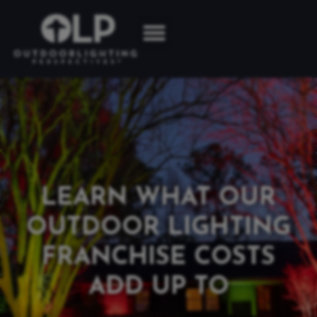
LEARN WHAT OUR
OUTDOOR LIGHTING
FRANCHISE COSTS
ADD UP TO