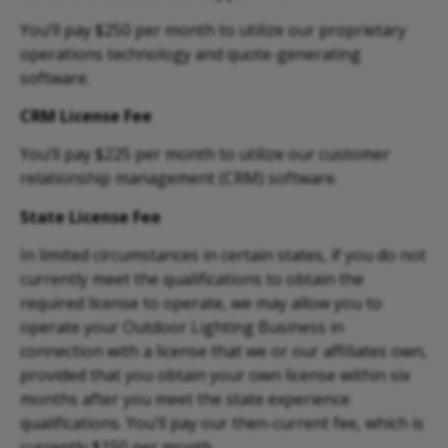
You’ll pay $250 per month to utilize our proprietary
operations technology and quote-generating
software.
CRM License Fee
You’ll pay $225 per month to utilize our customer
relationship management (CRM) software.
State License Fee
In limited circumstances in certain states, if you do not
currently meet the qualifications to obtain the
required license to operate, we may allow you to
operate your Outdoor Lighting Business in
connection with a license that we or our affiliates own,
provided that you obtain your own license within six
months after you meet the state experience
qualifications. You’ll pay our then-current fee, which is
currently $150 per month.