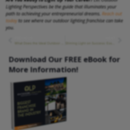
Lighting Perspectives be the guide that illuminates your
path to achieving your entrepreneurial dreams.
Reach out
today
to see where our outdoor lighting franchise can take
you.
PREVIOUS
NEXT
What Does the Ideal Outdoor Lighting Franchise Owner Look Like?
Shining Light on Success: Essential Franchise Training and Support
Download Our FREE eBook for
More Information!