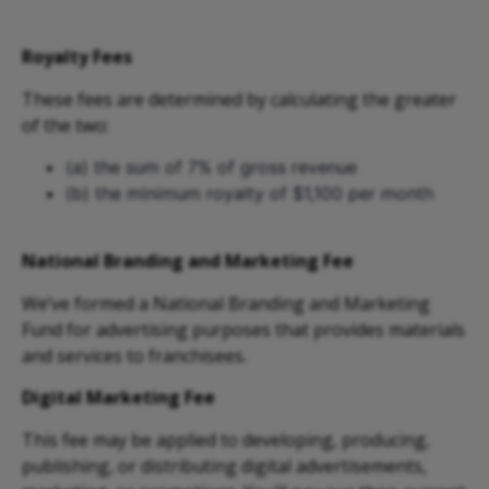
Royalty Fees
These fees are determined by calculating the greater
of the two:
(a) the sum of 7% of gross revenue
(b) the minimum royalty of $1,100 per month
National Branding and Marketing Fee
We’ve formed a National Branding and Marketing
Fund for advertising purposes that provides materials
and services to franchisees.
Digital Marketing Fee
This fee may be applied to developing, producing,
publishing, or distributing digital advertisements,