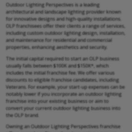
Outdoor Lighting Perspectives is a leading
architectural and landscape lighting provider known
for innovative designs and high-quality installations.
OLP franchisees offer their clients a range of services,
including custom outdoor lighting design, installation,
and maintenance for residential and commercial
properties, enhancing aesthetics and security.
The initial capital required to start an OLP business
usually falls between $100K and $150K*, which
includes the initial franchise fee. We offer various
discounts to eligible franchise candidates, including
Veterans. For example, your start-up expenses can be
notably lower if you incorporate an outdoor lighting
franchise into your existing business or aim to
convert your current outdoor lighting business into
the OLP brand.
Owning an Outdoor Lighting Perspectives franchise