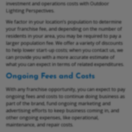
investment and operations costs with Outdoor
Lighting Perspectives.
We factor in your location’s population to determine
your franchise fee, and depending on the number of
residents in your area, you may be required to pay a
larger population fee. We offer a variety of discounts
to help lower start-up costs; when you contact us, we
can provide you with a more accurate estimate of
what you can expect in terms of related expenditures.
Ongoing Fees and Costs
With any franchise opportunity, you can expect to pay
ongoing fees and costs to continue doing business as
part of the brand, fund ongoing marketing and
advertising efforts to keep business coming in, and
other ongoing expenses, like operational,
maintenance, and repair costs.