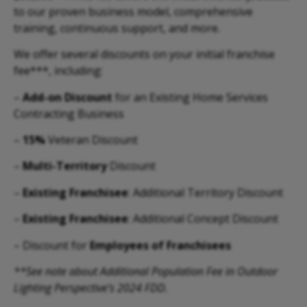
to our proven business model, comprehensive
training, continuous support, and more.
We offer several discounts on your initial franchise
fee***, including:
–
Add-on Discount
for an Existing Home Services
Contracting Business
–
15%
Veteran Discount
–
Multi-Territory
Discount
–
Existing Franchisee
: Additional Territory Discount
–
Existing Franchisee
: Additional Concept Discount
– Discount for
Employees of Franchisees
**See note about Additional Population Fee in Outdoor
Lighting Perspective’s 2024 FDD.